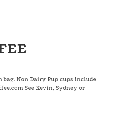
FEE
am bag. Non Dairy Pup cups include
fee.com See Kevin, Sydney or