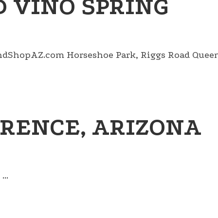
 VINO SPRING
ndShopAZ.com Horseshoe Park, Riggs Road Queen C
RENCE, ARIZONA
..