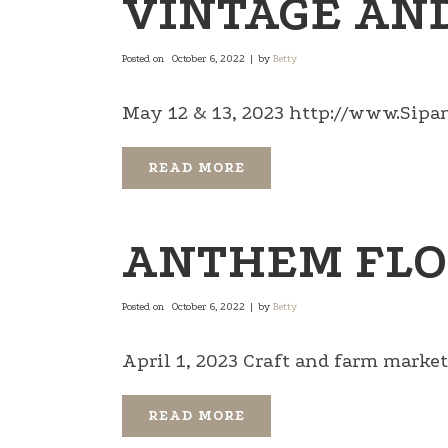
VINTAGE AND
Posted on
October 6, 2022
by
Betty
May 12 & 13, 2023 http://www.Sipa
READ MORE
ANTHEM FLO
Posted on
October 6, 2022
by
Betty
April 1, 2023 Craft and farm market .
READ MORE