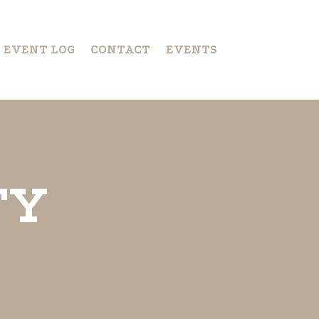
S EVENT LOG
CONTACT
EVENTS
TY