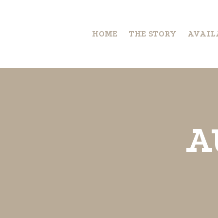
HOME
THE STORY
AVAIL
A