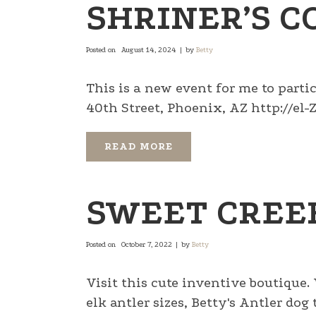
SHRINER’S C
Posted on
August 14, 2024
by
Betty
This is a new event for me to parti
40th Street, Phoenix, AZ http://el-Za
READ MORE
SWEET CREE
Posted on
October 7, 2022
by
Betty
Visit this cute inventive boutique.
elk antler sizes, Betty's Antler do