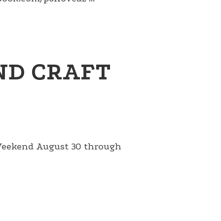
ND CRAFT
 Weekend August 30 through