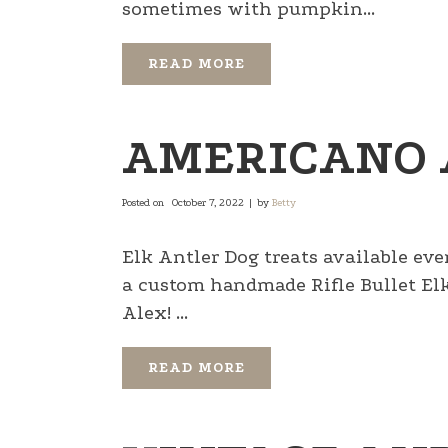
sometimes with pumpkin...
READ MORE
AMERICANO 
Posted on
October 7, 2022
by
Betty
Elk Antler Dog treats available eve
a custom handmade Rifle Bullet E
Alex! ...
READ MORE