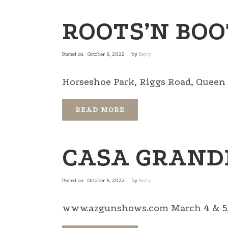
ROOTS’N BOO
Posted on
October 6, 2022
by
Betty
Horseshoe Park, Riggs Road, Queen Cr
READ MORE
CASA GRAND
Posted on
October 6, 2022
by
Betty
www.azgunshows.com March 4 & 5, 2