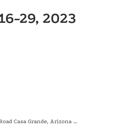
6-29, 2023
ad Casa Grande, Arizona ...