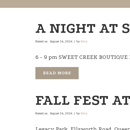
A NIGHT AT 
Posted on
August 14, 2024
by
Betty
6 - 9 pm SWEET CREEK BOUTIQUE NE 
READ MORE
FALL FEST A
Posted on
August 14, 2024
by
Betty
Legacy Park, Ellsworth Road, Queen