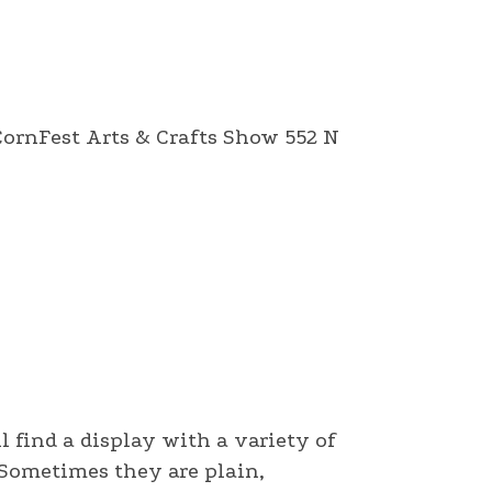
 CornFest Arts & Crafts Show 552 N
l find a display with a variety of
. Sometimes they are plain,