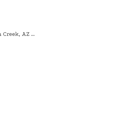
reek, AZ ...