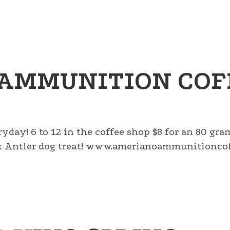
AMMUNITION COF
ryday! 6 to 12 in the coffee shop $8 for an 80 gr
lk Antler dog treat! www.amerianoammunitioncof