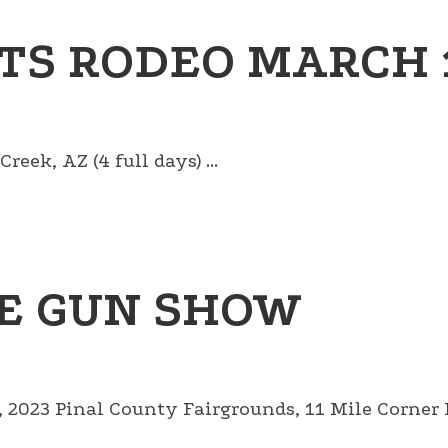
TS RODEO MARCH 1
eek, AZ (4 full days) ...
E GUN SHOW
023 Pinal County Fairgrounds, 11 Mile Corner Ro