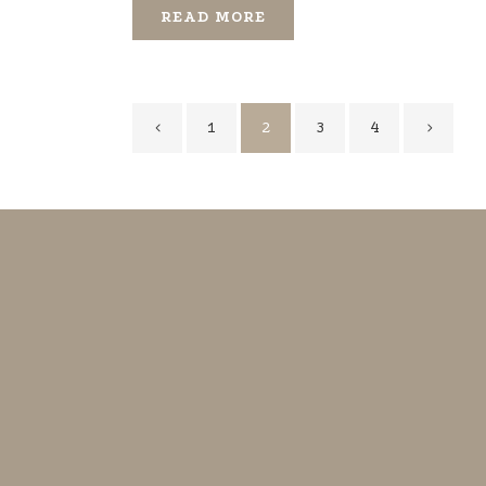
READ MORE
1
2
3
4