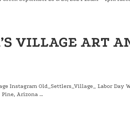
’S VILLAGE ART A
llage Instagram Old_Settlers_Village_ Labor Day
Pine, Arizona ...