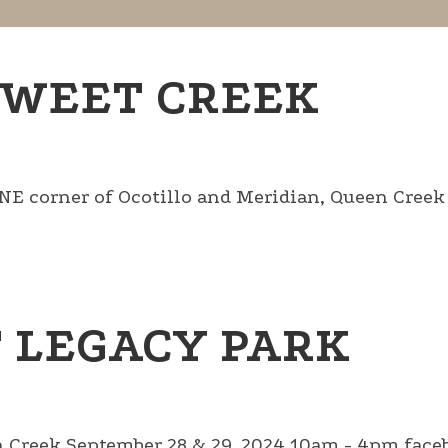
SWEET CREEK
corner of Ocotillo and Meridian, Queen Creek .
T LEGACY PARK
 Creek September 28 & 29, 2024 10am - 4pm faceb