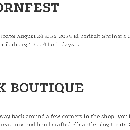
ORNFEST
cipate! August 24 & 25, 2024 El Zaribah Shriner's
ribah.org 10 to 4 both days ...
K BOUTIQUE
 Way back around a few corners in the shop, you'l
g treat mix and hand crafted elk antler dog treats