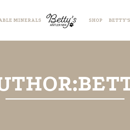
ABLE MINERALS
SHOP
BETTY’
UTHOR:BET