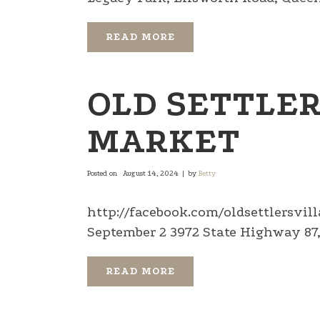
READ MORE
OLD SETTLER
MARKET
Posted on
August 14, 2024
by
Betty
http://facebook.com/oldsettlersvi
September 2 3972 State Highway 87, 
READ MORE