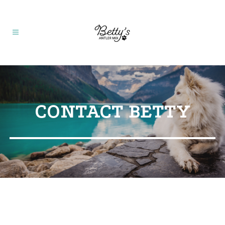
CONTACT BETTY