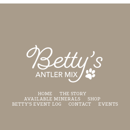
HOME
THE STORY
AVAILABLE MINERALS
SHOP
BETTY’S EVENT LOG
CONTACT
EVENTS