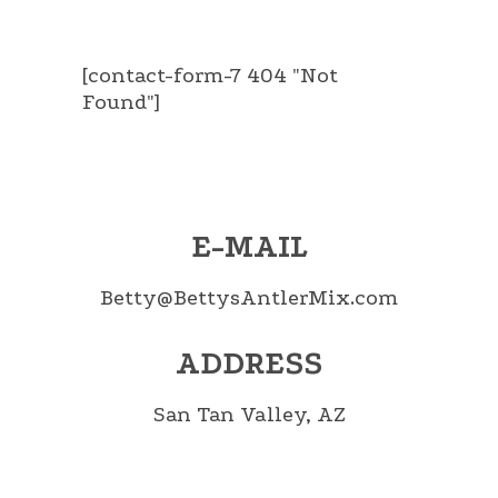
[contact-form-7 404 "Not
Found"]
E-MAIL
Betty@BettysAntlerMix.com
ADDRESS
San Tan Valley, AZ