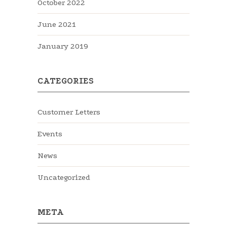
October 2022
June 2021
January 2019
CATEGORIES
Customer Letters
Events
News
Uncategorized
META