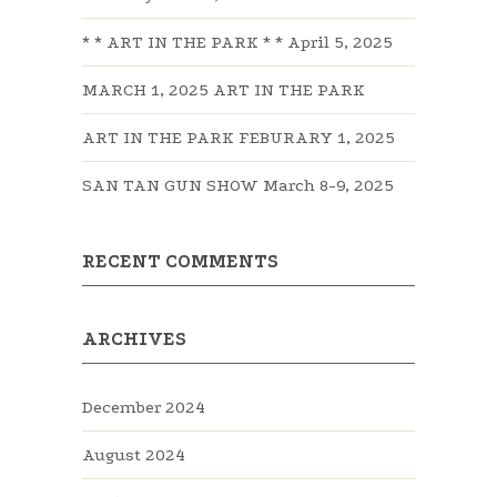
* * ART IN THE PARK * * April 5, 2025
MARCH 1, 2025 ART IN THE PARK
ART IN THE PARK FEBURARY 1, 2025
SAN TAN GUN SHOW March 8-9, 2025
RECENT COMMENTS
ARCHIVES
December 2024
August 2024