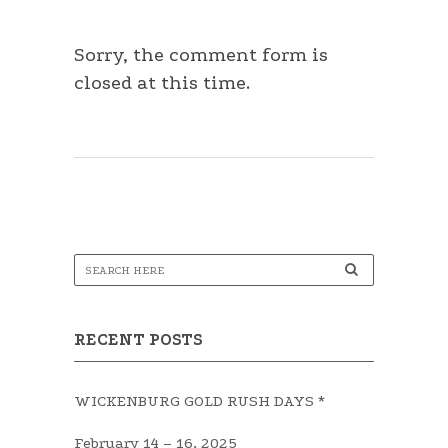
Sorry, the comment form is
closed at this time.
RECENT POSTS
WICKENBURG GOLD RUSH DAYS *
February 14 – 16, 2025