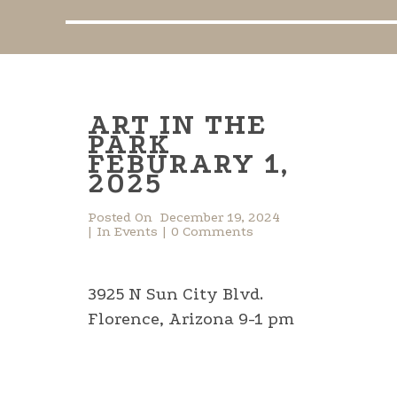
ART IN THE
PARK
FEBURARY 1,
2025
Posted On
December 19, 2024
In
Events
0 Comments
3925 N Sun City Blvd.
Florence, Arizona 9-1 pm