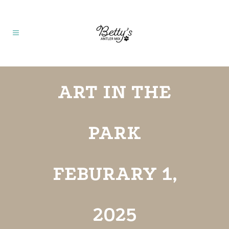
ART IN THE
PARK
FEBURARY 1,
2025