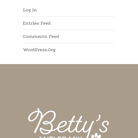
Log In
Entries Feed
Comments Feed
WordPress.org