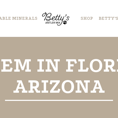
ABLE MINERALS
SHOP
BETTY’
EM IN FLOR
ARIZONA