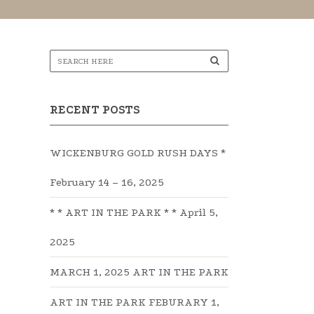
RECENT POSTS
WICKENBURG GOLD RUSH DAYS *
February 14 – 16, 2025
* * ART IN THE PARK * * April 5,
2025
MARCH 1, 2025 ART IN THE PARK
ART IN THE PARK FEBURARY 1,