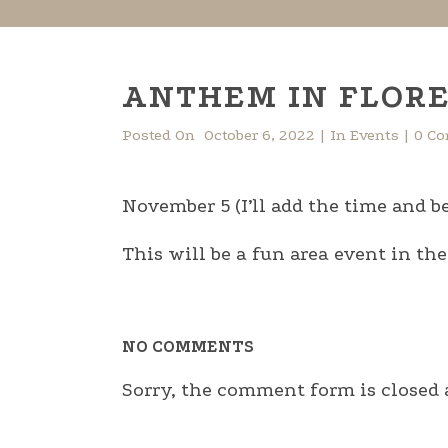
ANTHEM IN FLORE
Posted On
October 6, 2022
In
Events
0 C
November 5 (I’ll add the time and be
This will be a fun area event in th
NO COMMENTS
Sorry, the comment form is closed a