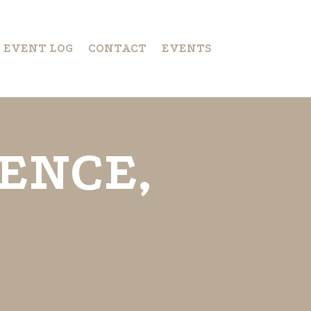
S EVENT LOG
CONTACT
EVENTS
ENCE,