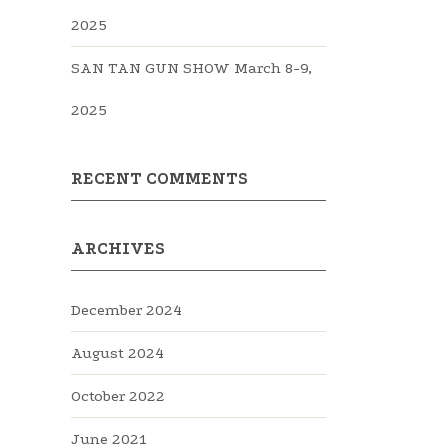
2025
SAN TAN GUN SHOW March 8-9,
2025
RECENT COMMENTS
ARCHIVES
December 2024
August 2024
October 2022
June 2021