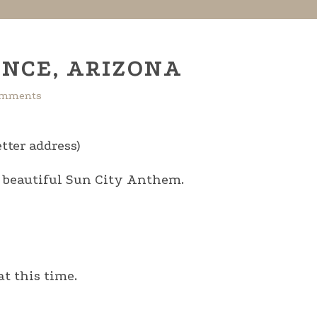
NCE, ARIZONA
omments
tter address)
e beautiful Sun City Anthem.
t this time.