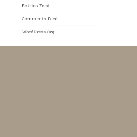
Entries Feed
Comments Feed
WordPress.org