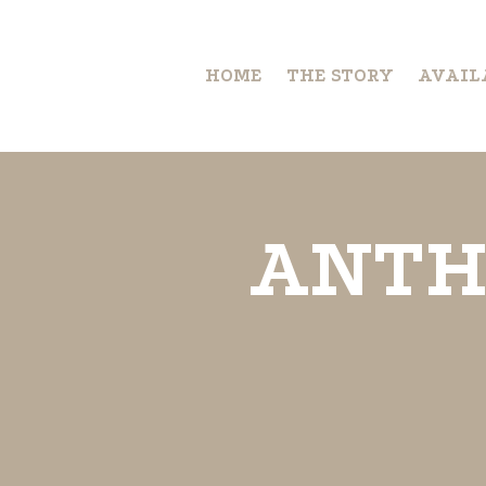
HOME
THE STORY
AVAIL
ANTH