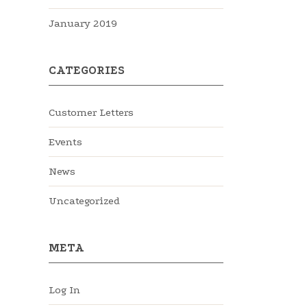
January 2019
CATEGORIES
Customer Letters
Events
News
Uncategorized
META
Log In